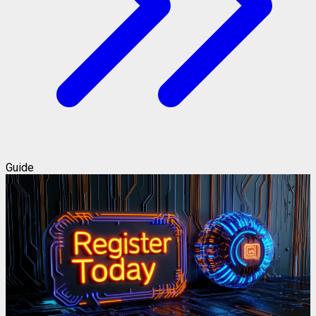
Guide