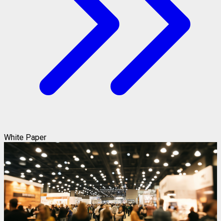
White Paper