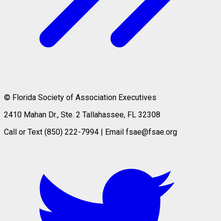
© Florida Society of Association Executives
2410 Mahan Dr., Ste. 2 Tallahassee, FL 32308
Call or Text (850) 222-7994 | Email fsae@fsae.org