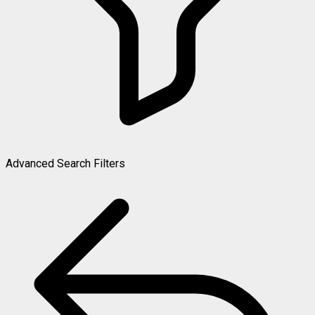
Advanced Search Filters