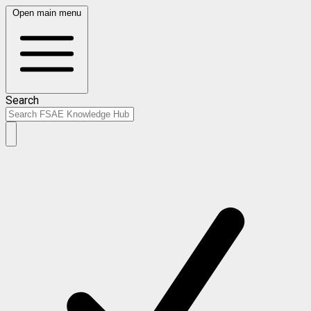
Open main menu
Search