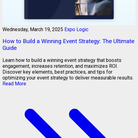
Wednesday, March 19, 2025
Expo Logic
How to Build a Winning Event Strategy: The Ultimate
Guide
Learn how to build a winning event strategy that boosts
engagement, increases retention, and maximizes ROI.
Discover key elements, best practices, and tips for
optimizing your event strategy to deliver measurable results.
Read More