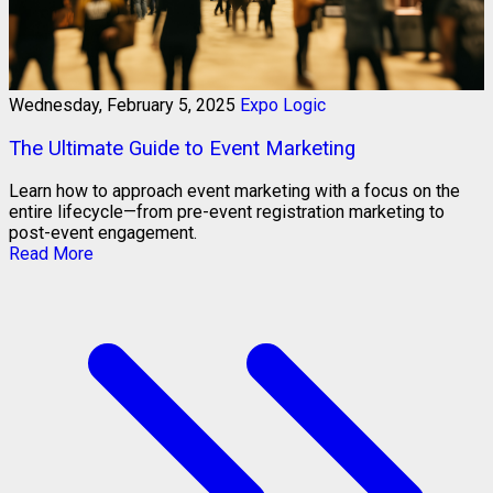
Wednesday, February 5, 2025
Expo Logic
The Ultimate Guide to Event Marketing
Learn how to approach event marketing with a focus on the
entire lifecycle—from pre-event registration marketing to
post-event engagement.
Read More