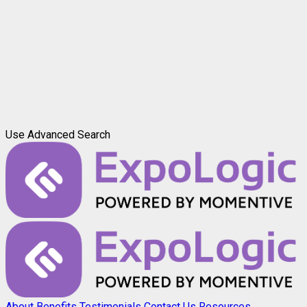
Use Advanced Search
About
Benefits
Testimonials
Contact Us
Resources