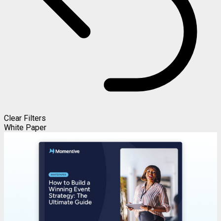
Clear Filters
White Paper