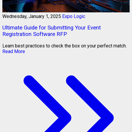
Wednesday, January 1, 2025
Expo Logic
Ultimate Guide for Submitting Your Event
Registration Software RFP
Learn best practices to check the box on your perfect match.
Read More