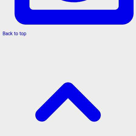
Back to top