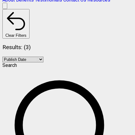
Clear Filters
Results: (3)
Search