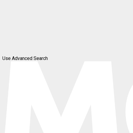
Use Advanced Search