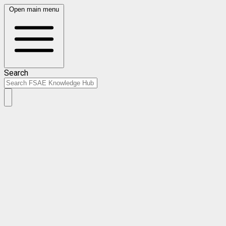
Open main menu
Search