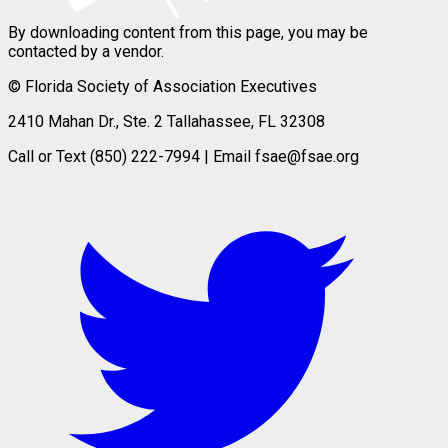
By downloading content from this page, you may be
contacted by a vendor.
© Florida Society of Association Executives
2410 Mahan Dr., Ste. 2 Tallahassee, FL 32308
Call or Text (850) 222-7994 | Email fsae@fsae.org