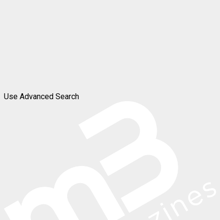
Use Advanced Search