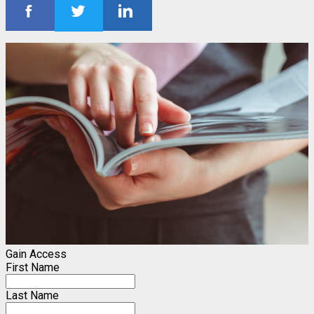
Gain Access
First Name
Last Name