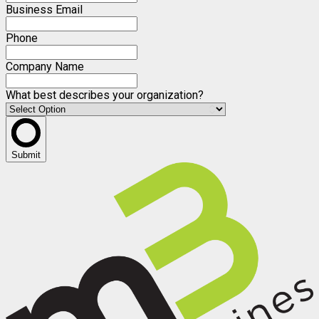
Business Email
Phone
Company Name
What best describes your organization?
Submit