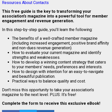
Resources
About
Contacts
This free guide is the key to transforming your
association’s magazine into a powerful tool for member
engagement and revenue generation.
In this step-by-step guide, you’ll learn the following:
The benefits of a well-crafted member magazine
(including increased engagement, positive brand affinity
and non-dues revenue generation).
How to evaluate your current magazine and identify
strengths and weaknesses.
How to develop a winning content strategy that caters
to your members’ needs, preferences and interests.
How to design with intention for an easy-to-navigate
and beautiful publication.
Practical ways to balance quality and cost.
Don’t miss this opportunity to take your association’s
magazine to the next level. PLUS: It’s free!
Complete the form to receive this exclusive eBook!