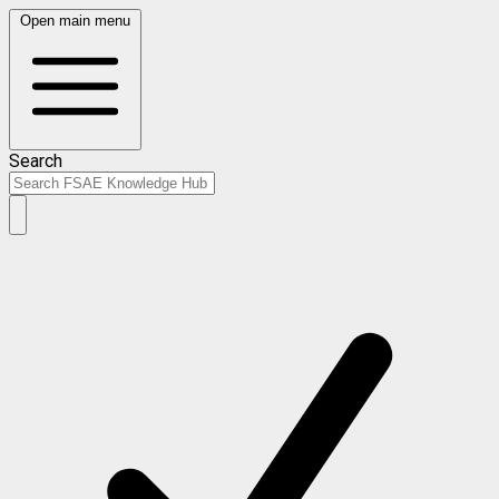
Open main menu
Search