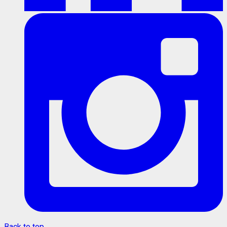
Back to top