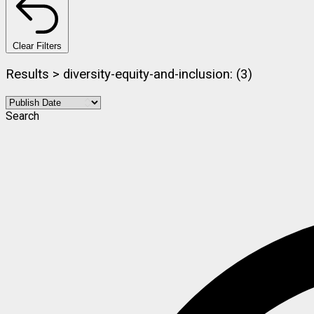
Clear Filters
Results > diversity-equity-and-inclusion: (3)
Search