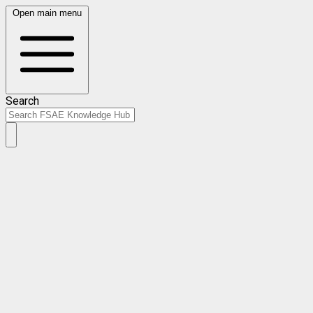
Open main menu
Search