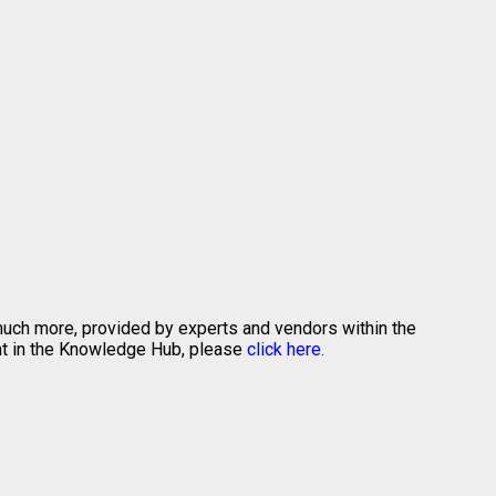
 much more, provided by experts and vendors within the
ent in the Knowledge Hub, please
click here.