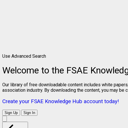
Use Advanced Search
Welcome to the FSAE Knowled
Our library of free downloadable content includes white papers
association industry. By downloading the content, you may be 
Create your FSAE Knowledge Hub account today!
Sign Up
Sign In