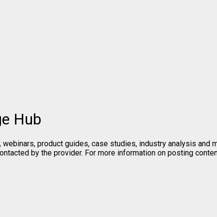
ge Hub
, webinars, product guides, case studies, industry analysis and
contacted by the provider. For more information on posting cont