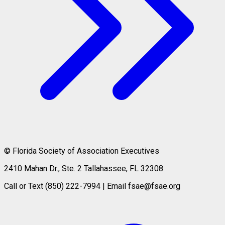
© Florida Society of Association Executives
2410 Mahan Dr., Ste. 2 Tallahassee, FL 32308
Call or Text (850) 222-7994 | Email fsae@fsae.org