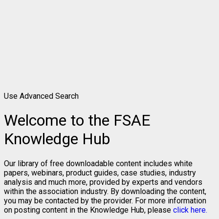
Use Advanced Search
Welcome to the FSAE
Knowledge Hub
Our library of free downloadable content includes white
papers, webinars, product guides, case studies, industry
analysis and much more, provided by experts and vendors
within the association industry. By downloading the content,
you may be contacted by the provider. For more information
on posting content in the Knowledge Hub, please
click here.