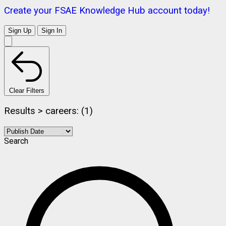
Create your FSAE Knowledge Hub account today!
Sign Up
Sign In
Clear Filters
Results > careers: (1)
Search