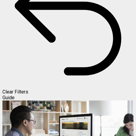
Clear Filters
Guide