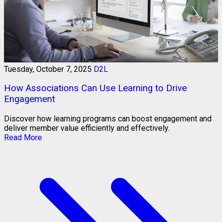
Tuesday, October 7, 2025
D2L
How Associations Can Use Learning to Drive
Engagement
Discover how learning programs can boost engagement and
deliver member value efficiently and effectively.
Read More