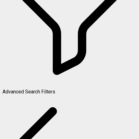
Advanced Search Filters