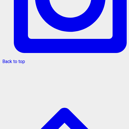
Back to top