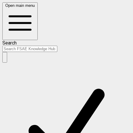
Open main menu
Search